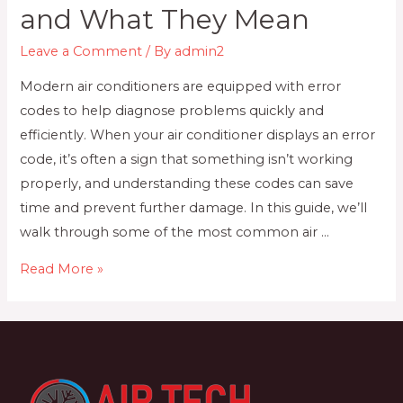
and What They Mean
Leave a Comment
/ By
admin2
Modern air conditioners are equipped with error
codes to help diagnose problems quickly and
efficiently. When your air conditioner displays an error
code, it’s often a sign that something isn’t working
properly, and understanding these codes can save
time and prevent further damage. In this guide, we’ll
walk through some of the most common air …
Air
Read More »
Conditioner
Error
Codes:
Common
Issues