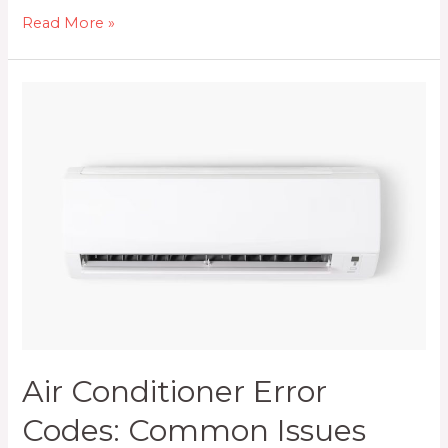
5
Read More »
Possible
Reasons
Your
Air
Conditioner
is
Leaking
Water
Air Conditioner Error
Codes: Common Issues