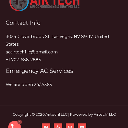
and
What
They
Contact Info
Mean
3024 Cloverbrook St, Las Vegas, NV 89117, United
States
acairtech1llc@gmail.com
+1 702-688-2885
Emergency AC Services
We are open 24/7/365
Copyright © 2026 Airtech1 LLC | Powered by Airtech1 LLC
1