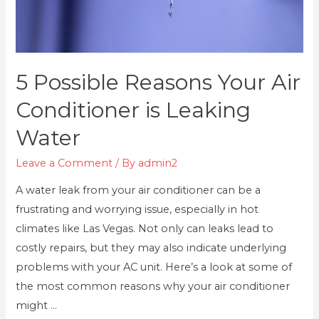
5 Possible Reasons Your Air
Conditioner is Leaking
Water
Leave a Comment
/ By
admin2
A water leak from your air conditioner can be a
frustrating and worrying issue, especially in hot
climates like Las Vegas. Not only can leaks lead to
costly repairs, but they may also indicate underlying
problems with your AC unit. Here’s a look at some of
the most common reasons why your air conditioner
might …